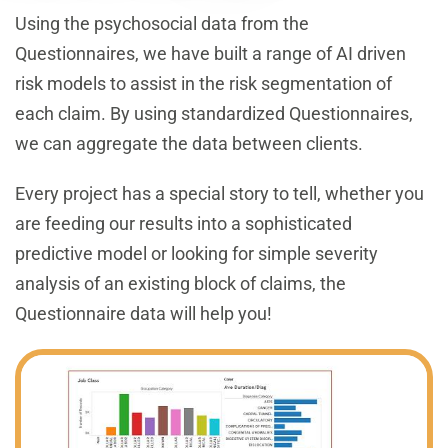
Using the psychosocial data from the
Questionnaires, we have built a range of AI driven
risk models to assist in the risk segmentation of
each claim. By using standardized Questionnaires,
we can aggregate the data between clients.
Every project has a special story to tell, whether you
are feeding our results into a sophisticated
predictive model or looking for simple severity
analysis of an existing block of claims, the
Questionnaire data will help you!