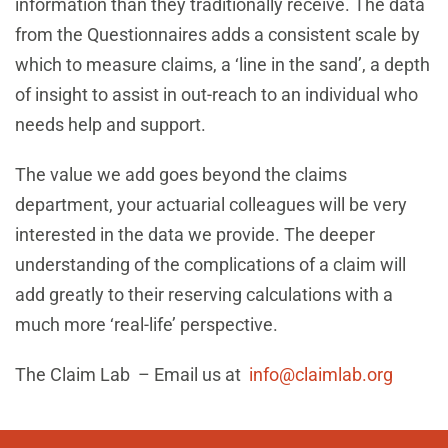
information than they traditionally receive. The data
from the Questionnaires adds a consistent scale by
which to measure claims, a ‘line in the sand’, a depth
of insight to assist in out-reach to an individual who
needs help and support.
The value we add goes beyond the claims
department, your actuarial colleagues will be very
interested in the data we provide. The deeper
understanding of the complications of a claim will
add greatly to their reserving calculations with a
much more ‘real-life’ perspective.
The Claim Lab – Email us at
info@claimlab.org