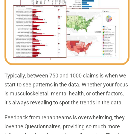
Typically, between 750 and 1000 claims is when we
start to see patterns in the data. Whether your focus
is musculoskeletal, mental health, or other factors,
it’s always revealing to spot the trends in the data.
Feedback from rehab teams is overwhelming, they
love the Questionnaires, providing so much more