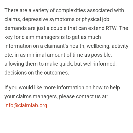
There are a variety of complexities associated with
claims, depressive symptoms or physical job
demands are just a couple that can extend RTW. The
key for claim managers is to get as much
information on a claimant’s health, wellbeing, activity
etc. in as minimal amount of time as possible,
allowing them to make quick, but well-informed,
decisions on the outcomes.
If you would like more information on how to help
your claims managers, please contact us at:
info@claimlab.org