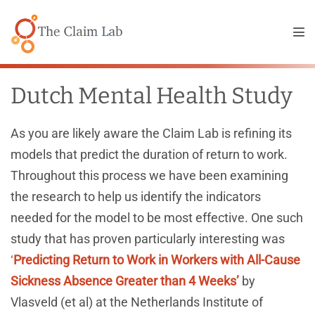
Skip
to
Me
content
Tog
Dutch Mental Health Study
As you are likely aware the Claim Lab is refining its
models that predict the duration of return to work.
Throughout this process we have been examining
the research to help us identify the indicators
needed for the model to be most effective. One such
study that has proven particularly interesting was
‘
Predicting Return to Work in Workers with All-Cause
Sickness Absence Greater than 4 Weeks’
by
Vlasveld (et al) at the Netherlands Institute of