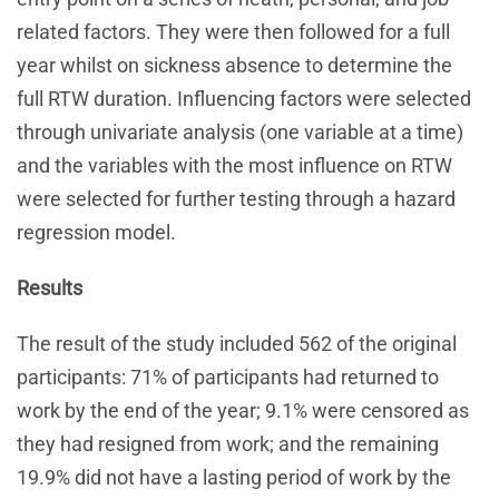
related factors. They were then followed for a full
year whilst on sickness absence to determine the
full RTW duration. Influencing factors were selected
through univariate analysis (one variable at a time)
and the variables with the most influence on RTW
were selected for further testing through a hazard
regression model.
Results
The result of the study included 562 of the original
participants: 71% of participants had returned to
work by the end of the year; 9.1% were censored as
they had resigned from work; and the remaining
19.9% did not have a lasting period of work by the