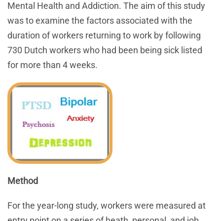
Mental Health and Addiction. The aim of this study
was to examine the factors associated with the
duration of workers returning to work by following
730 Dutch workers who had been being sick listed
for more than 4 weeks.
Method
For the year-long study, workers were measured at
entry point on a series of heath, personal, and job