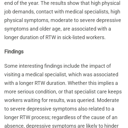
end of the year. The results show that high physical
job demands, contact with medical specialists, high
physical symptoms, moderate to severe depressive
symptoms and older age, are associated with a
longer duration of RTW in sick-listed workers.
Findings
Some interesting findings include the impact of
visiting a medical specialist, which was associated
with a longer RTW duration. Whether this implies a
more serious condition, or that specialist care keeps
workers waiting for results, was queried. Moderate
to severe depressive symptoms also related to a
longer RTW process; regardless of the cause of an
absence, depressive symptoms are likely to hinder