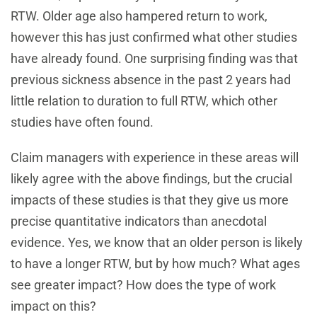
RTW. Older age also hampered return to work,
however this has just confirmed what other studies
have already found. One surprising finding was that
previous sickness absence in the past 2 years had
little relation to duration to full RTW, which other
studies have often found.
Claim managers with experience in these areas will
likely agree with the above findings, but the crucial
impacts of these studies is that they give us more
precise quantitative indicators than anecdotal
evidence. Yes, we know that an older person is likely
to have a longer RTW, but by how much? What ages
see greater impact? How does the type of work
impact on this?