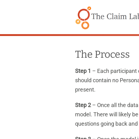
Skip
to
content
The Process
Step 1
– Each participant 
should contain no Persona
present.
Step 2
– Once all the data
model. There will likely b
questions going back and 