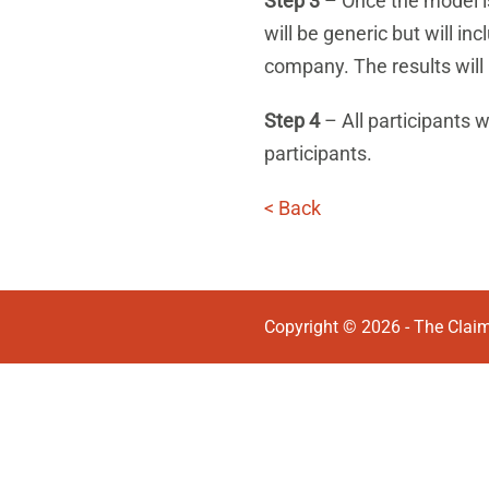
Step 3
– Once the model is 
will be generic but will i
company. The results will
Step 4
– All participants w
participants.
< Back
Copyright © 2026 - The Claim 