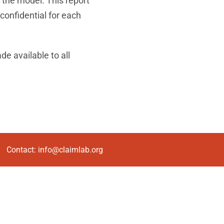
m the model. This report
 confidential for each
de available to all
Contact:
info@claimlab.org