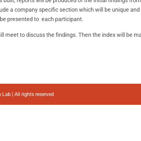
built, reports will be produced of the initial findings fro
nclude a company specific section which will be unique and
 be presented to each participant.
ill meet to discuss the findings. Then the index will be ma
Lab | All rights reserved