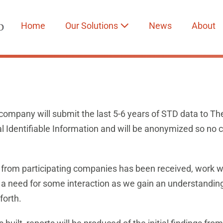
Home
Our Solutions
News
About
company will submit the last 5-6 years of STD data to Th
l Identifiable Information and will be anonymized so no 
 from participating companies has been received, work wil
e a need for some interaction as we gain an understanding
forth.