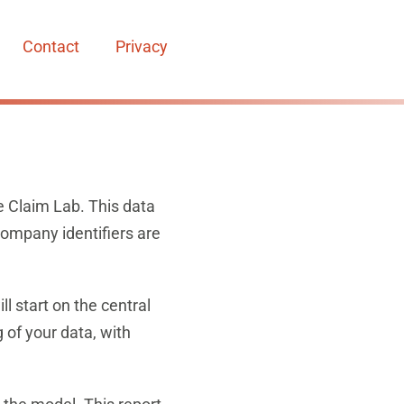
Contact
Privacy
e Claim Lab. This data
company identifiers are
l start on the central
 of your data, with