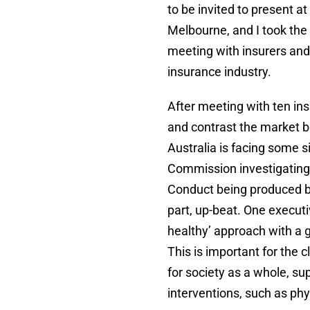
to be invited to present 
Melbourne, and I took the 
meeting with insurers and 
insurance industry.
After meeting with ten in
and contrast the market 
Australia is facing some s
Commission investigating
Conduct being produced by
part, up-beat. One executiv
healthy’ approach with a 
This is important for the c
for society as a whole, su
interventions, such as ph