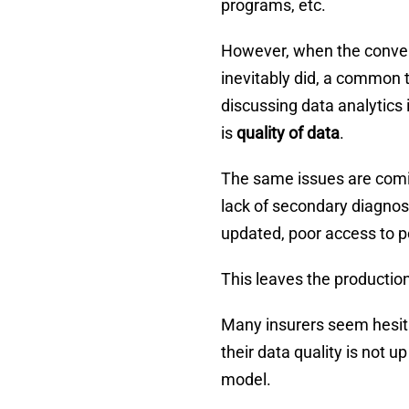
programs, etc.
However, when the convers
inevitably did, a common
discussing data analytics i
is
quality of data
.
The same issues are comin
lack of secondary diagnos
updated, poor access to po
This leaves the productio
Many insurers seem hesitan
their data quality is not u
model.