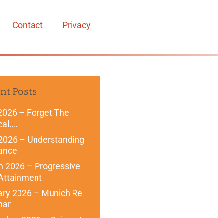
Contact
Privacy
nt Posts
2026 – Forget The
cal….
 2026 – Understanding
ance
 2026 – Progressive
Attainment
ary 2026 – Munich Re
nar