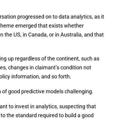
ation progressed on to data analytics, as it
 theme emerged that exists whether
n the US, in Canada, or in Australia, and that
g up regardless of the continent, such as
es, changes in claimant’s condition not
licy information, and so forth.
n of good predictive models challenging.
t to invest in analytics, suspecting that
p to the standard required to build a good