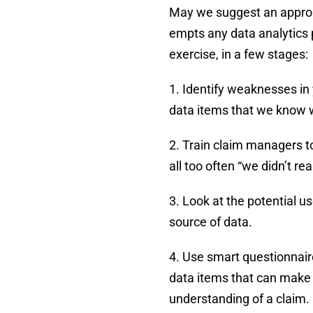
May we suggest an approac
empts any data analytics 
exercise, in a few stages:
1. Identify weaknesses in 
data items that we know wi
2. Train claim managers t
all too often “we didn’t rea
3. Look at the potential us
source of data.
4. Use smart questionnair
data items that can make a
understanding of a claim.