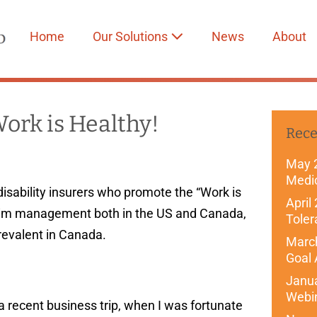
Home
Our Solutions
News
About
Work is Healthy!
Rece
May 
Medi
disability insurers who promote the “Work is
April
laim management both in the US and Canada,
Toler
revalent in Canada.
March
Goal 
Janu
Webi
a recent business trip, when I was fortunate