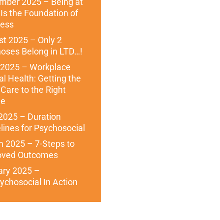
mber 2025 – Being at
Is the Foundation of
ness
t 2025 – Only 2
oses Belong in LTD…!
 2025 – Workplace
l Health: Getting the
 Care to the Right
le
 2025 – Duration
lines for Psychosocial
 2025 – 7-Steps to
oved Outcomes
ary 2025 –
ychosocial In Action