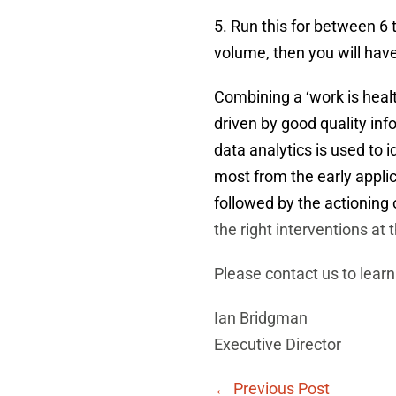
5. Run this for between 6
volume, then you will hav
Combining a ‘work is healt
driven by good quality inf
data analytics is used to i
most from the early applic
followed by the actioning o
the right interventions at
Please contact us to learn
Ian Bridgman
Executive Director
Post
← Previous Post