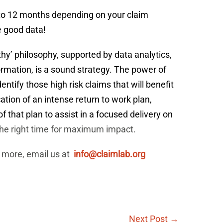
 to 12 months depending on your claim
e good data!
hy’ philosophy, supported by data analytics,
ormation, is a sound strategy. The power of
dentify those high risk claims that will benefit
ation of an intense return to work plan,
f that plan to assist in a focused delivery on
 the right time for maximum impact.
 more, email us at
info@claimlab.org
Next Post →