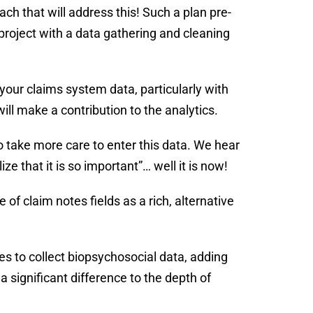
h that will address this! Such a plan pre-
project with a data gathering and cleaning
your claims system data, particularly with
ll make a contribution to the analytics.
o take more care to enter this data. We hear
lize that it is so important”… well it is now!
e of claim notes fields as a rich, alternative
es to collect biopsychosocial data, adding
 significant difference to the depth of