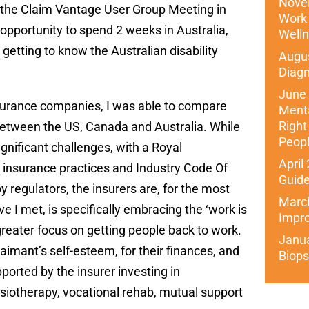
Nove
at the Claim Vantage User Group Meeting in
Work 
opportunity to spend 2 weeks in Australia,
Well
getting to know the Australian disability
Augus
Diagn
June
surance companies, I was able to compare
Menta
Right
between the US, Canada and Australia. While
Peop
ignificant challenges, with a Royal
April
 insurance practices and Industry Code Of
Guide
 regulators, the insurers are, for the most
March
e I met, is specifically embracing the ‘work is
Impr
greater focus on getting people back to work.
Janu
laimant’s self-esteem, for their finances, and
Biops
pported by the insurer investing in
ysiotherapy, vocational rehab, mutual support