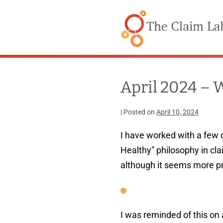
Skip
to
content
April 2024 – 
|
Posted on
April 10, 2024
I have worked with a few 
Healthy” philosophy in c
although it seems more p
I was reminded of this on 