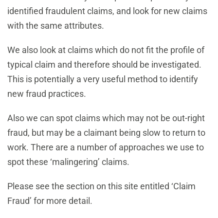
identified fraudulent claims, and look for new claims
with the same attributes.
We also look at claims which do not fit the profile of
typical claim and therefore should be investigated.
This is potentially a very useful method to identify
new fraud practices.
Also we can spot claims which may not be out-right
fraud, but may be a claimant being slow to return to
work. There are a number of approaches we use to
spot these ‘malingering’ claims.
Please see the section on this site entitled ‘Claim
Fraud’ for more detail.