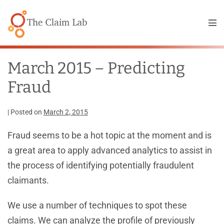
Skip
to
Me
content
Tog
March 2015 – Predicting
Fraud
|
Posted on
March 2, 2015
Fraud seems to be a hot topic at the moment and is
a great area to apply advanced analytics to assist in
the process of identifying potentially fraudulent
claimants.
We use a number of techniques to spot these
claims. We can analyze the profile of previously